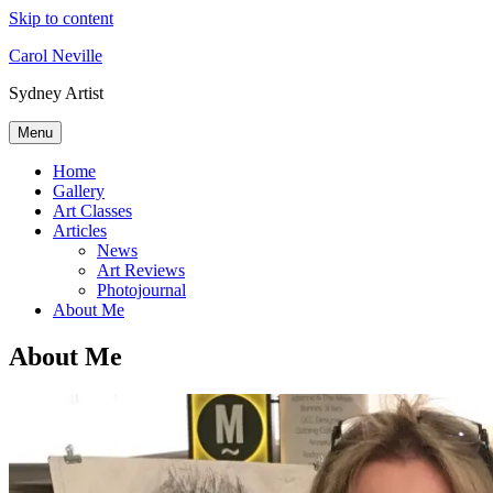
Skip to content
Carol Neville
Sydney Artist
Menu
Home
Gallery
Art Classes
Articles
News
Art Reviews
Photojournal
About Me
About Me