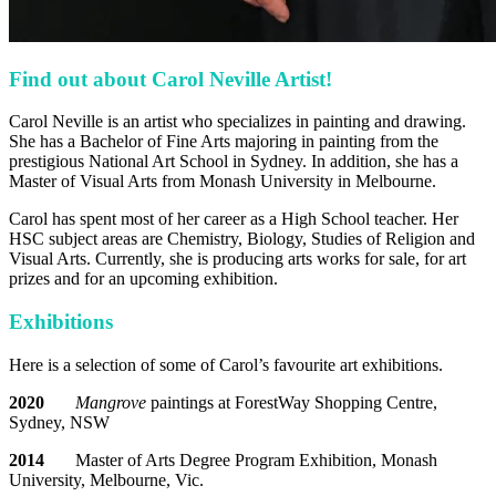
Find out about Carol Neville Artist!
Carol Neville is an artist who specializes in painting and drawing.
She has a Bachelor of Fine Arts majoring in painting from the
prestigious National Art School in Sydney. In addition, she has a
Master of Visual Arts from Monash University in Melbourne.
Carol has spent most of her career as a High School teacher. Her
HSC subject areas are Chemistry, Biology, Studies of Religion and
Visual Arts. Currently, she is producing arts works for sale, for art
prizes and for an upcoming exhibition.
Exhibitions
Here is a selection of some of Carol’s favourite art exhibitions.
2020
Mangrove
paintings at ForestWay Shopping Centre,
Sydney, NSW
2014
Master of Arts Degree Program Exhibition, Monash
University, Melbourne, Vic.