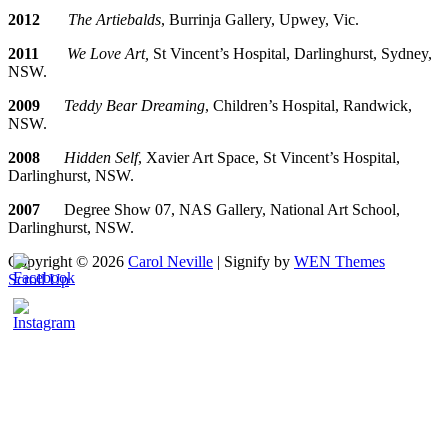
2012
The Artiebalds
, Burrinja Gallery, Upwey, Vic.
2011
We Love Art,
St Vincent’s Hospital, Darlinghurst, Sydney,
NSW.
2009
Teddy Bear Dreaming
, Children’s Hospital, Randwick,
NSW.
2008
Hidden Self
, Xavier Art Space, St Vincent’s Hospital,
Darlinghurst, NSW.
2007
Degree Show 07, NAS Gallery, National Art School,
Darlinghurst, NSW.
Copyright © 2026
Carol Neville
|
Signify by
WEN Themes
Scroll Up