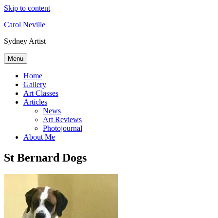
Skip to content
Carol Neville
Sydney Artist
Menu
Home
Gallery
Art Classes
Articles
News
Art Reviews
Photojournal
About Me
St Bernard Dogs