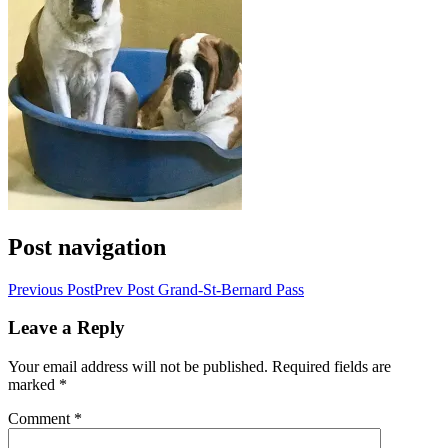
Post navigation
Previous Post
Prev Post
Grand-St-Bernard Pass
Leave a Reply
Your email address will not be published.
Required fields are
marked
*
Comment
*